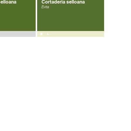
selloana
Cortaderia selloana
Evita