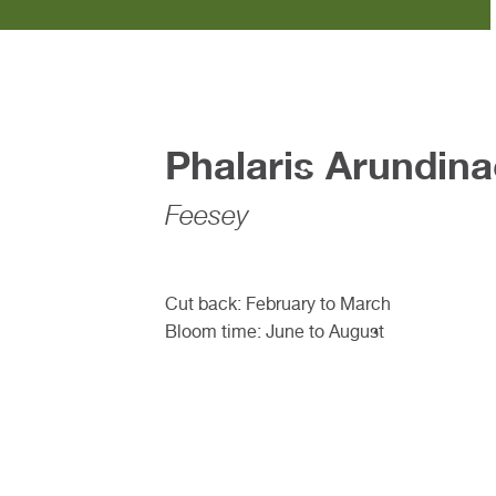
Phalaris Arundin
Feesey
Cut back: February to March
Bloom time: June to August