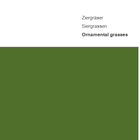
Ziergräser
Siergrassen
Ornamental grasses