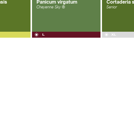
sis
Panicum virgatum
Cortaderia 
Cheyenne Sky ®
Senior
OGLE+
|
FACEBOOK
|
TWITTER
| ALL RIGHTS RESERVED ®