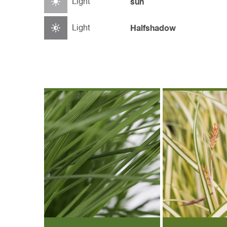
Light
sun
Light
Halfshadow