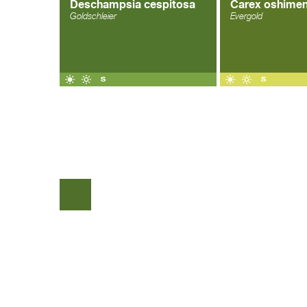
Deschampsia cespitosa
Carex oshimen
Goldschleier
Evergold
COPYRIGHT © 2026 |
WEBDESIGN VEENSTRA.DESIGN
|
GO