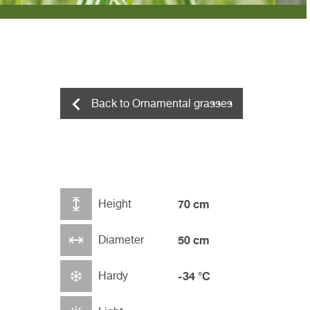
Back to Ornamental grasses
Height
70 cm
Diameter
50 cm
Hardy
-34 °C