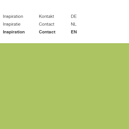
Inspiration
Kontakt
DE
Inspiratie
Contact
NL
Inspiration
Contact
EN