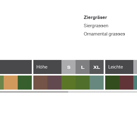
Ziergräser
Siergrassen
Ornamental grasses
Höhe
Leichte