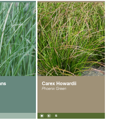
ans
Carex Howardii
Phoenix Green