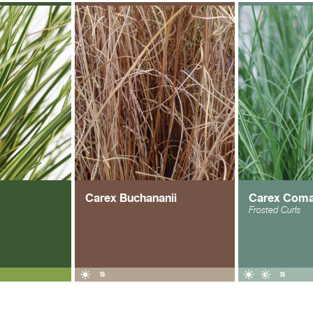
Carex Buchananii
Carex Com
Frosted Curls