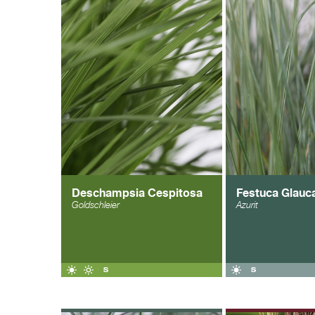
Deschampsia Cespitosa
Festuca Glauc
Goldschleier
Azurit