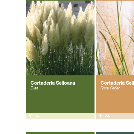
Cortaderia Selloana
Cortaderia Sel
Evita
Rosa Feder