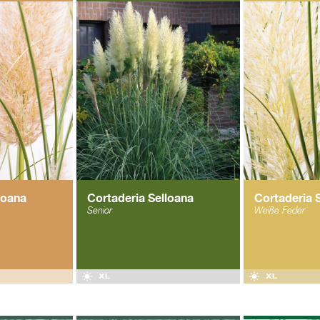
loana
Cortaderia Selloana
Cortaderia 
Senior
Weiße Feder