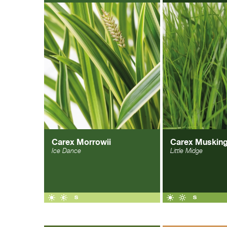
Carex Morrowii
Carex Muskin
Ice Dance
Little Midge