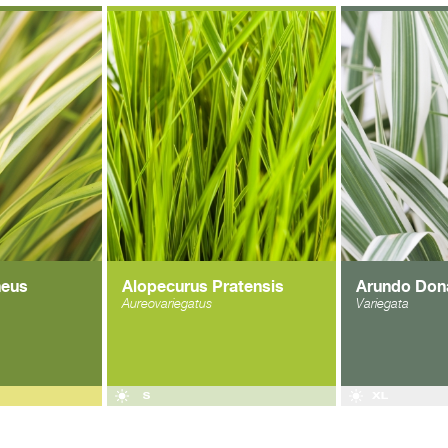
neus
Alopecurus Pratensis
Arundo Don
Aureovariegatus
Variegata