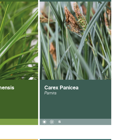
mensis
Carex Panicea
Pamira