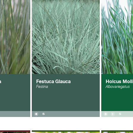
a
Festuca Glauca
Holcus Moll
Festina
Albovariegatus