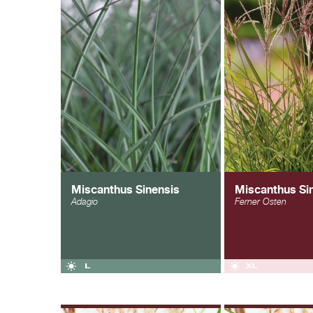
Miscanthus Sinensis
Miscanthus Si
Adagio
Ferner Osten