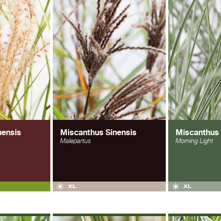
nensis
Miscanthus Sinensis
Miscanthus 
Malepartus
Morning Light