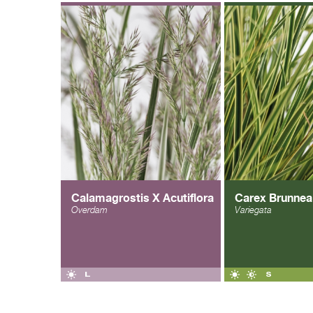
Calamagrostis X Acutiflora
Carex Brunnea
Overdam
Variegata