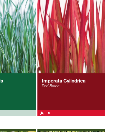
is
Imperata Cylindrica
Red Baron