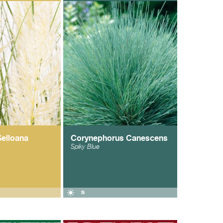
Selloana
Corynephorus Canescens
Spiky Blue