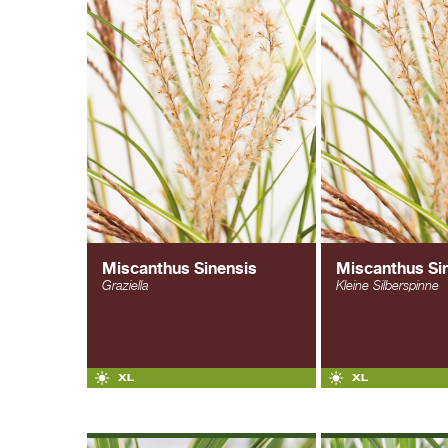
Miscanthus Sinensis
Miscanthus Si
Graziella
Kleine Silberspinne