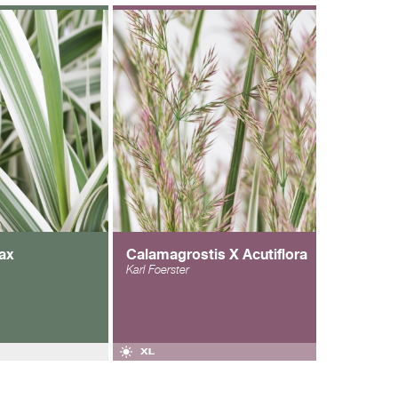
ax
Calamagrostis X Acutiflora
Karl Foerster