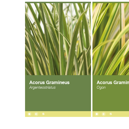
Acorus Gramineus
Acorus Grami
Argenteostriatus
Ogon