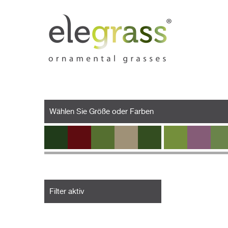
Wählen Sie Größe oder Farben
Filter aktiv