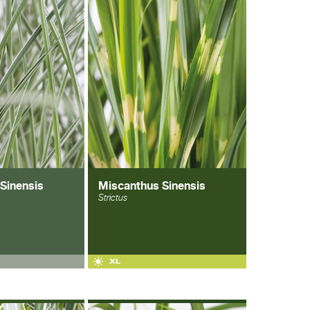
Sinensis
Miscanthus Sinensis
Strictus