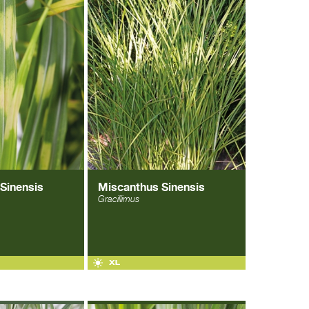
Sinensis
Miscanthus Sinensis
Gracillimus