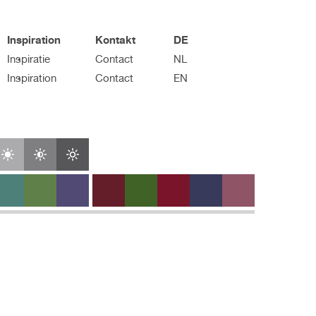
Inspiration
Kontakt
DE
Inspiratie
Contact
NL
Inspiration
Contact
EN