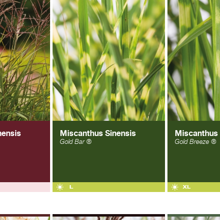
nensis
Miscanthus Sinensis
Miscanthus 
Gold Bar ®
Gold Breeze ®