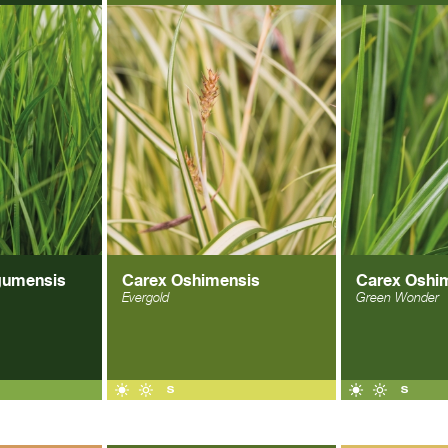
gumensis
Carex Oshimensis
Carex Oshi
Evergold
Green Wonder