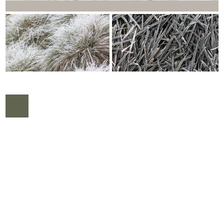
COPYRIGHT © 2026 |
WEBDESIGN VEENSTRA.DESIGN