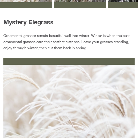
Mystery Elegrass
Ornamental grasses remain beautiful well into winter. Winter is when the best
ornamental grasses earn their aesthetic stripes. Leave your grasses standing,
enjoy through winter, then cut them back in spring.