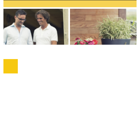
COPYRIGHT © 2026 |
WEBDESIGN VEENSTRA.DESIGN