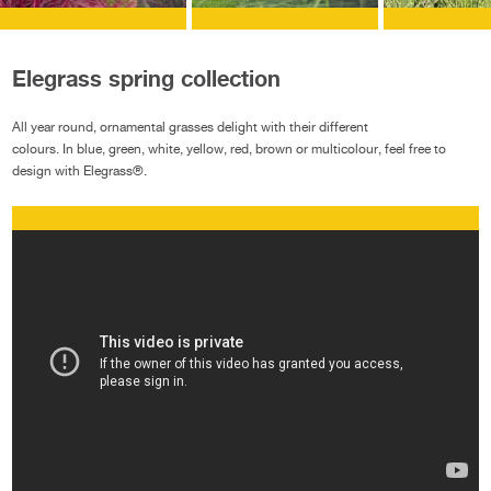
Elegrass spring collection
All year round, ornamental grasses delight with their different
colours. In blue, green, white, yellow, red, brown or multicolour, feel free to
design with Elegrass®.